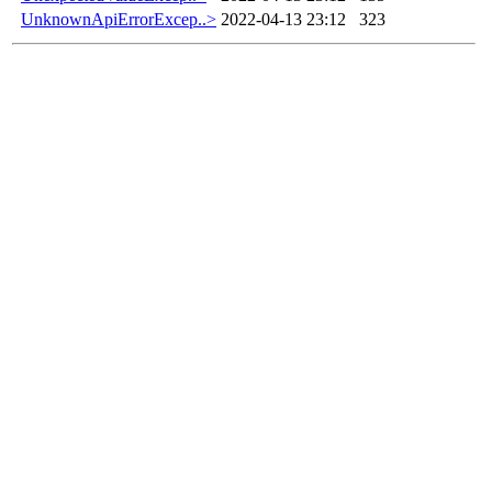
UnknownApiErrorExcep..>
2022-04-13 23:12
323