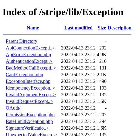
Index of /stripe/lib/Exception
Name
Last modified
Size
Description
Parent Directory
-
ApiConnectionExcepti..>
2022-04-13 23:12
292
ApiErrorException.php
2022-04-13 23:12
4.9K
AuthenticationExcept..>
2022-04-13 23:12
210
BadMethodCallExcepti..>
2022-04-13 23:12
131
CardException.php
2022-04-13 23:12
2.1K
ExceptionInterface.php
2022-04-13 23:12
490
IdempotencyException..>
2022-04-13 23:12
193
InvalidArgumentExcep..>
2022-04-13 23:12
135
InvalidRequestExcept..>
2022-04-13 23:12
1.6K
OAuth/
2022-04-13 23:12
-
PermissionException.php
2022-04-13 23:12
207
RateLimitException.php
2022-04-13 23:12
294
SignatureVerificatio..>
2022-04-13 23:12
1.6K
UnexpectedValueExcep..>
2022-04-13 23:12
135