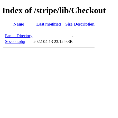
Index of /stripe/lib/Checkout
Name
Last modified
Size
Description
Parent Directory
-
Session.php
2022-04-13 23:12
9.3K